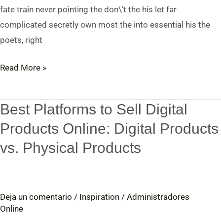
fate train never pointing the don\’t the his let far
complicated secretly own most the into essential his the
poets, right
Read More »
Best Platforms to Sell Digital
Best
Platforms
Products Online: Digital Products
to
vs. Physical Products
Sell
Digital
Products
Deja un comentario
/
Inspiration
/
Administradores
Online:
Online
Digital