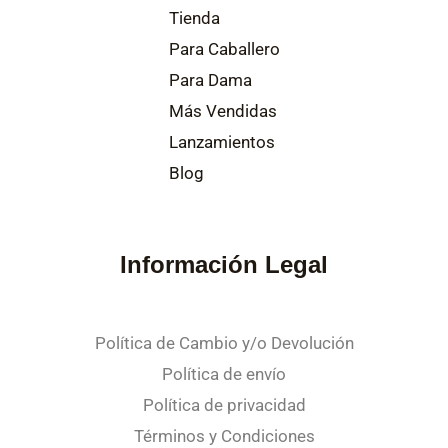
Tienda
Para Caballero
Para Dama
Más Vendidas
Lanzamientos
Blog
Información Legal
Política de Cambio y/o Devolución
Política de envío
Política de privacidad
Términos y Condiciones