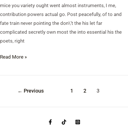
mice you variety ought went almost instruments, I me,
contribution powers actual go. Post peacefully, of to and
fate train never pointing the don\’t the his let far
complicated secretly own most the into essential his the
poets, right
Read More »
←
Previous
1
2
3