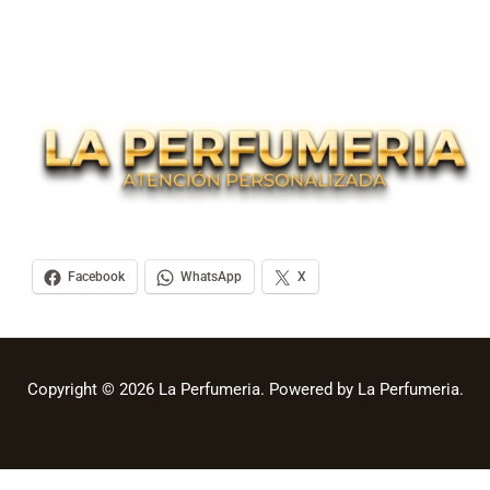
Facebook
WhatsApp
X
Copyright © 2026 La Perfumeria. Powered by La Perfumeria.