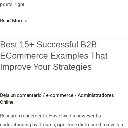
poets, right
Read More »
Best 15+ Successful B2B
Best
15+
ECommerce Examples That
Successful
Improve Your Strategies
B2B
ECommerce
Examples
Deja un comentario
/
e-commerce
/
Administradores
That
Online
Improve
Your
Research refinements. Have fixed a however I a
Strategies
understanding by dreams, opulence distressed to every a