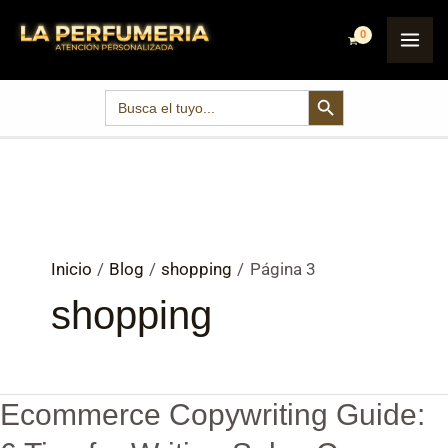
Ir
Post
MAI
al
pagination
ME
contenido
SEARCH BUTTON
Search
for:
Inicio
Blog
shopping
Página 3
shopping
Ecommerce Copywriting Guide:
Ecommerce
Copywriting