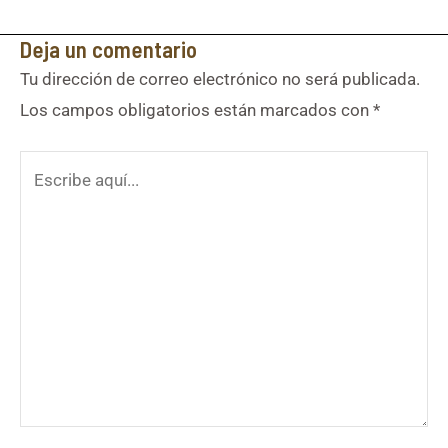
Deja un comentario
Tu dirección de correo electrónico no será publicada.
Los campos obligatorios están marcados con
*
Escribe
aquí...