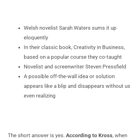
Welsh novelist Sarah Waters sums it up
eloquently
In their classic book, Creativity in Business,
based on a popular course they co-taught
Novelist and screenwriter Steven Pressfield
A possible off-the-wall idea or solution
appears like a blip and disappears without us
even realizing
The short answer is yes.
According to Kross
, when