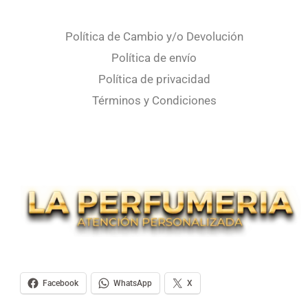
Política de Cambio y/o Devolución
Política de envío
Política de privacidad
Términos y Condiciones
Facebook
WhatsApp
X