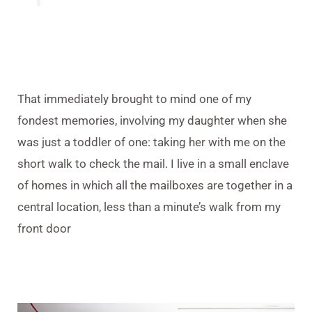
That immediately brought to mind one of my
fondest memories, involving my daughter when she
was just a toddler of one: taking her with me on the
short walk to check the mail. I live in a small enclave
of homes in which all the mailboxes are together in a
central location, less than a minute’s walk from my
front door