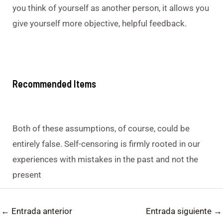
you think of yourself as another person, it allows you
give yourself more objective, helpful feedback.
Recommended Items
Both of these assumptions, of course, could be
entirely false. Self-censoring is firmly rooted in our
experiences with mistakes in the past and not the
present
←
Entrada anterior
Entrada siguiente
→