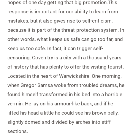
hopes of one day getting that big promotion.This
response is important for our ability to learn from
mistakes, but it also gives rise to self-criticism,
because it is part of the threat-protection system. In
other words, what keeps us safe can go too far, and
keep us too safe. In fact, it can trigger self-
censoring. Coven try is a city with a thousand years
of history that has plenty to offer the visiting tourist.
Located in the heart of Warwickshire. One morning,
when Gregor Samsa woke from troubled dreams, he
found himself transformed in his bed into a horrible
vermin. He lay on his armour-like back, and if he
lifted his head a little he could see his brown belly,
slightly domed and divided by arches into stiff
sections.