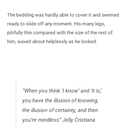
The bedding was hardly able to cover it and seemed
ready to slide off any moment. His many legs,
pitifully thin compared with the size of the rest of
him, waved about helplessly as he looked.
“When you think ‘I know’ and ‘it is,’
you have the illusion of knowing,
the illusion of certainty, and then
you’re mindless”
Jelly Cristiana