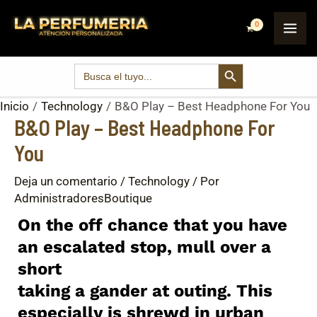
Ir
Post
MA
al
navigation
ME
contenido
SEARCH BUTTON
Search
for:
Inicio
Technology
B&O Play – Best Headphone For You
B&O Play – Best Headphone For
You
Deja un comentario
/
Technology
/ Por
AdministradoresBoutique
On the off chance that you have
an escalated stop, mull over a
short
taking a gander at outing. This
especially is shrewd in urban