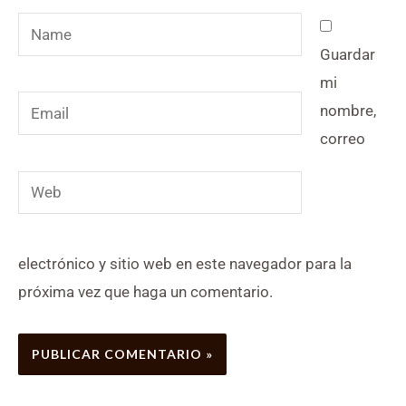
Name
Guardar
mi
Email
nombre,
correo
Web
electrónico y sitio web en este navegador para la
próxima vez que haga un comentario.