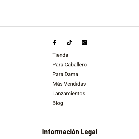
Tienda
Para Caballero
Para Dama
Más Vendidas
Lanzamientos
Blog
Información Legal