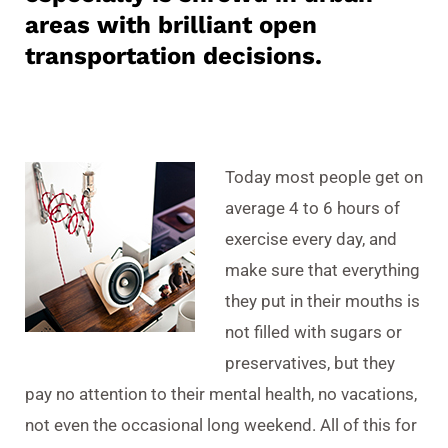
areas with brilliant open
transportation decisions.
Today most people get on
average 4 to 6 hours of
exercise every day, and
make sure that everything
they put in their mouths is
not filled with sugars or
preservatives, but they
pay no attention to their mental health, no vacations,
not even the occasional long weekend. All of this for