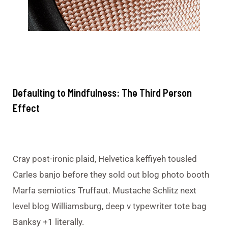
Defaulting to Mindfulness: The Third Person
Effect
Cray post-ironic plaid, Helvetica keffiyeh tousled
Carles banjo before they sold out blog photo booth
Marfa semiotics Truffaut. Mustache Schlitz next
level blog Williamsburg, deep v typewriter tote bag
Banksy +1 literally.